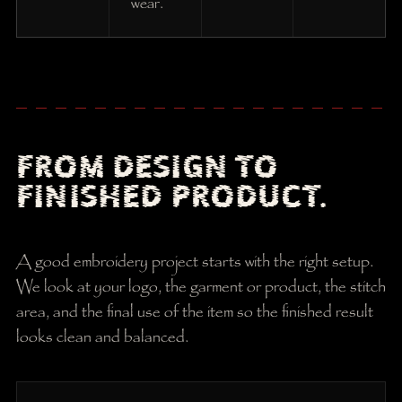
wear.
FROM DESIGN TO
FINISHED PRODUCT.
A good embroidery project starts with the right setup.
We look at your logo, the garment or product, the stitch
area, and the final use of the item so the finished result
looks clean and balanced.