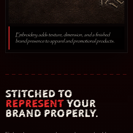
Embroidery adds texture, dimension, and a finished
brand presence to apparel and promotional products.
STITCHED TO
REPRESENT
YOUR
BRAND PROPERLY.