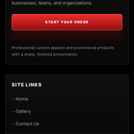
businesses, teams, and organizations.
START YOUR ORDER
Professional custom apparel and promotional products
with a sharp, finished presentation.
SITE LINKS
Home
Gallery
Contact Us