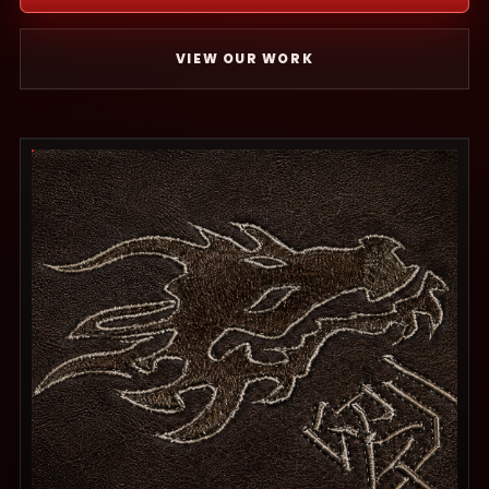
VIEW OUR WORK