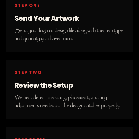
STEP ONE
Send Your Artwork
Send your logo or design file along with the item type
and quantity you have in mind.
STEP TWO
Review the Setup
We help determine sizing, placement, and any
adjustments needed so the design stitches properly.