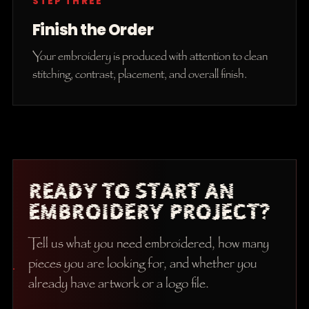
STEP THREE
Finish the Order
Your embroidery is produced with attention to clean
stitching, contrast, placement, and overall finish.
READY TO START AN
EMBROIDERY PROJECT?
Tell us what you need embroidered, how many
pieces you are looking for, and whether you
already have artwork or a logo file.