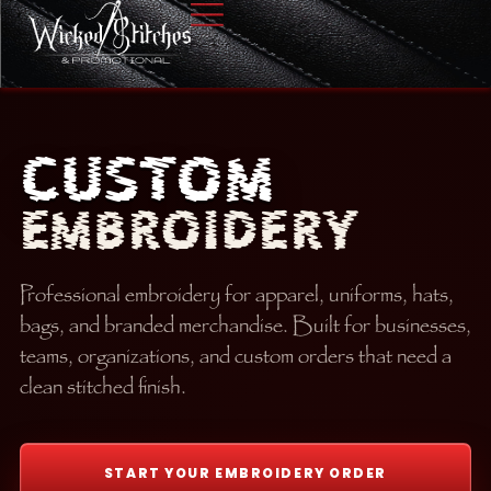
CUSTOM
EMBROIDERY
Professional embroidery for apparel, uniforms, hats,
bags, and branded merchandise. Built for businesses,
teams, organizations, and custom orders that need a
clean stitched finish.
START YOUR EMBROIDERY ORDER