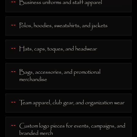
Business uniforms and staff apparel
Polos, hoodies, sweatshirts, and jackets
Hats, caps, toques, and headwear
Bags, accessories, and promotional
merchandise
Team apparel, club gear, and organization wear
Custom logo pieces for events, campaigns, and
branded merch