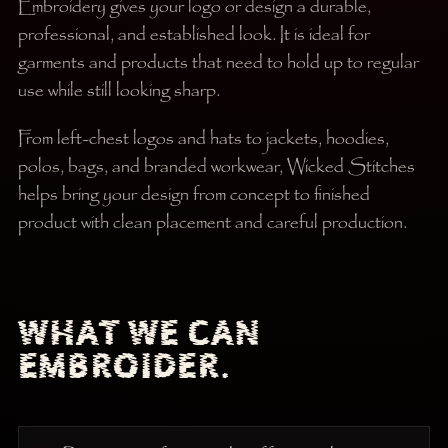
Embroidery gives your logo or design a durable,
professional, and established look. It is ideal for
garments and products that need to hold up to regular
use while still looking sharp.
From left-chest logos and hats to jackets, hoodies,
polos, bags, and branded workwear, Wicked Stitches
helps bring your design from concept to finished
product with clean placement and careful production.
WHAT WE CAN
EMBROIDER.