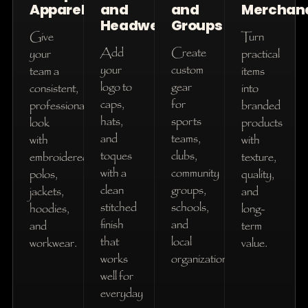
Apparel
and
and
Merchan
Headwear
Groups
Give
Turn
Add
Create
your
practical
your
custom
team a
items
logo to
gear
consistent,
into
caps,
for
professional
branded
hats,
sports
look
products
and
teams,
with
with
toques
clubs,
embroidered
texture,
with a
community
polos,
quality,
clean
groups,
jackets,
and
stitched
schools,
hoodies,
long-
finish
and
and
term
that
local
workwear.
value.
works
organizations.
well for
everyday