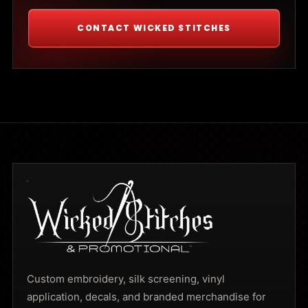
CONTACT WICKED STITCHES
Custom embroidery, silk screening, vinyl
application, decals, and branded merchandise for