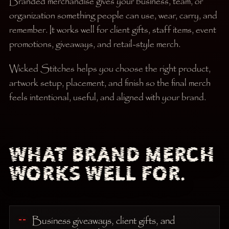
Branded merchandise gives your business, team, or
organization something people can use, wear, carry, and
remember. It works well for client gifts, staff items, event
promotions, giveaways, and retail-style merch.
Wicked Stitches helps you choose the right product,
artwork setup, placement, and finish so the final merch
feels intentional, useful, and aligned with your brand.
WHAT BRAND MERCH
WORKS WELL FOR.
Business giveaways, client gifts, and