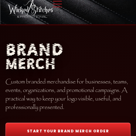
BRAND
MERCH
Custom branded merchandise for businesses, teams,
events, organizations, and promotional campaigns. A
practical way to keep your logo visible, useful, and
professionally presented.
START YOUR BRAND MERCH ORDER