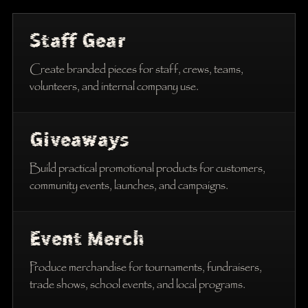
Staff Gear
Create branded pieces for staff, crews, teams,
volunteers, and internal company use.
Giveaways
Build practical promotional products for customers,
community events, launches, and campaigns.
Event Merch
Produce merchandise for tournaments, fundraisers,
trade shows, school events, and local programs.