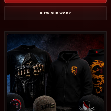
VIEW OUR WORK