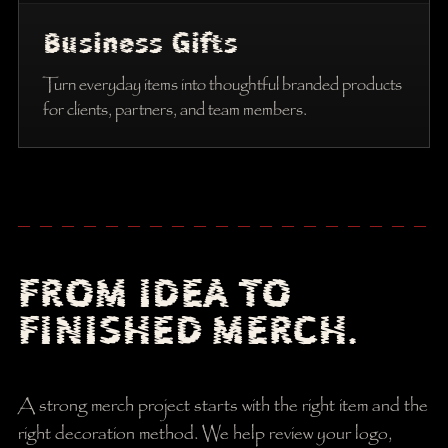
Business Gifts
Turn everyday items into thoughtful branded products
for clients, partners, and team members.
FROM IDEA TO
FINISHED MERCH.
A strong merch project starts with the right item and the
right decoration method. We help review your logo,