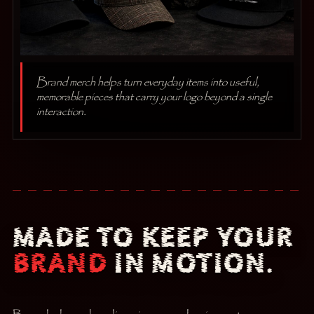
Brand merch helps turn everyday items into useful,
memorable pieces that carry your logo beyond a single
interaction.
MADE TO KEEP YOUR
BRAND
IN MOTION.