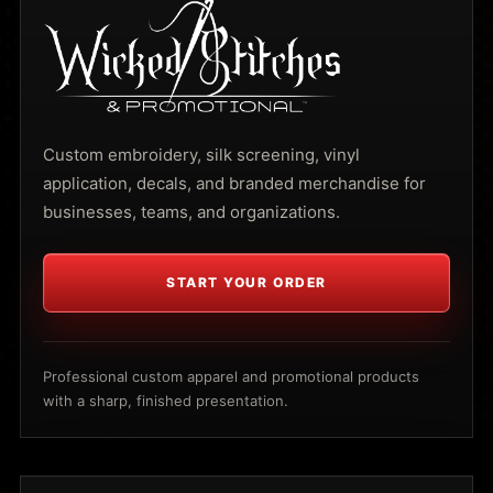
Custom embroidery, silk screening, vinyl
application, decals, and branded merchandise for
businesses, teams, and organizations.
START YOUR ORDER
Professional custom apparel and promotional products
with a sharp, finished presentation.