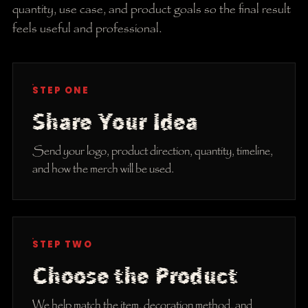
quantity, use case, and product goals so the final result
feels useful and professional.
STEP ONE
Share Your Idea
Send your logo, product direction, quantity, timeline,
and how the merch will be used.
STEP TWO
Choose the Product
We help match the item, decoration method, and