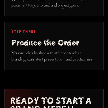
placement to your brand and project goals.
STEP THREE
Produce the Order
Your merch is finished with attention to clean
branding, consistent presentation, and practical use.
READY TO START A