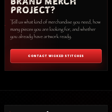
BRAND MERCH
PROJECT?
Tell us what kind of merchandise you need, how
many pieces you are looking for, and whether
you already have artwork ready.
CONTACT WICKED STITCHES