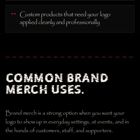
Custom products that need your logo
applied cleanly and professionally
COMMON BRAND
MERCH USES.
Brand merch is a strong option when you want your
logo to show up in everyday settings, at events, and in
the hands of customers, staff, and supporters.