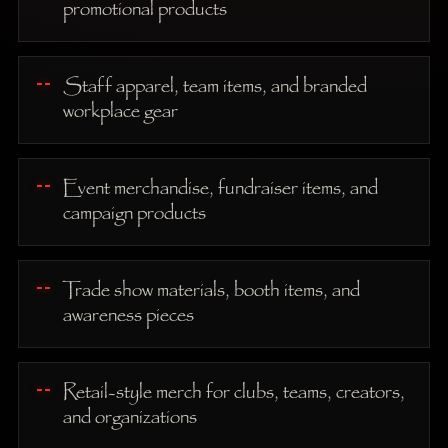
promotional products
Staff apparel, team items, and branded
workplace gear
Event merchandise, fundraiser items, and
campaign products
Trade show materials, booth items, and
awareness pieces
Retail-style merch for clubs, teams, creators,
and organizations