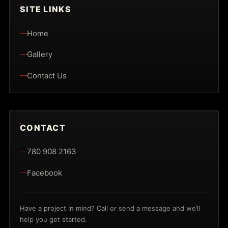
SITE LINKS
Home
Gallery
Contact Us
CONTACT
780 908 2163
Facebook
Have a project in mind? Call or send a message and we’ll
help you get started.