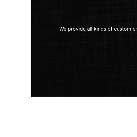
We provide all kinds of custom em