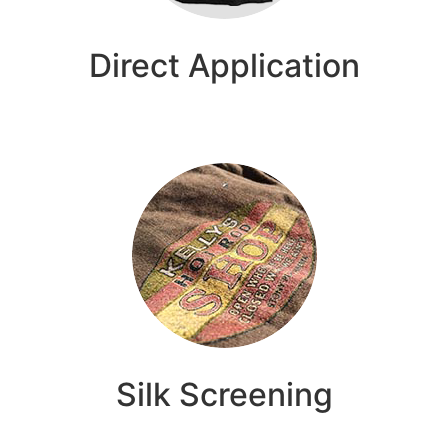
Direct Application
Silk Screening