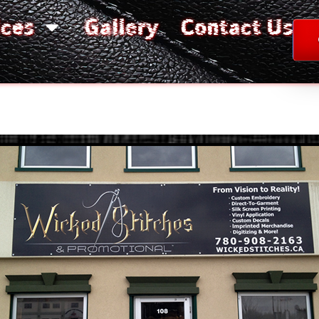
ices
Gallery
Contact Us