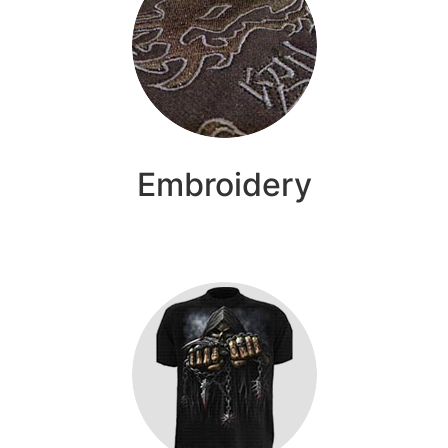
Embroidery