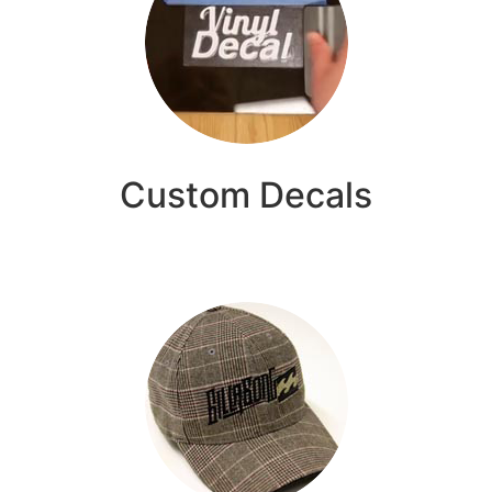
Custom Decals