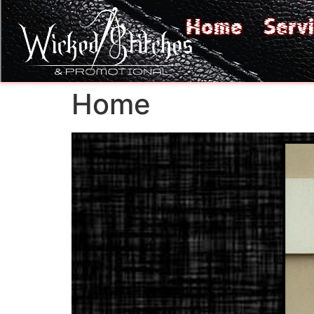
Home
Serv
Home