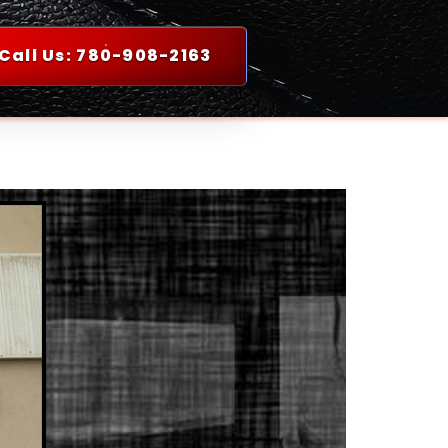
Call Us: 780-908-2163