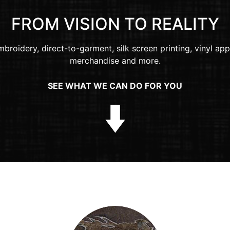
FROM VISION TO REALITY
broidery, direct-to-garment, silk screen printing, vinyl app
merchandise and more.
SEE WHAT WE CAN DO FOR YOU