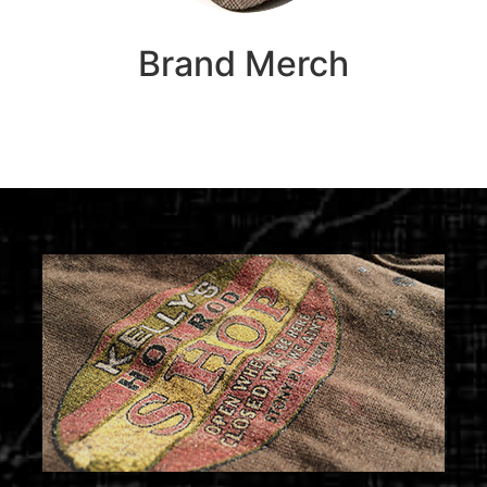
Brand Merch