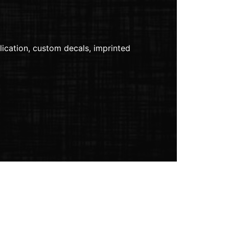
lication, custom decals, imprinted