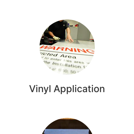
Vinyl Application